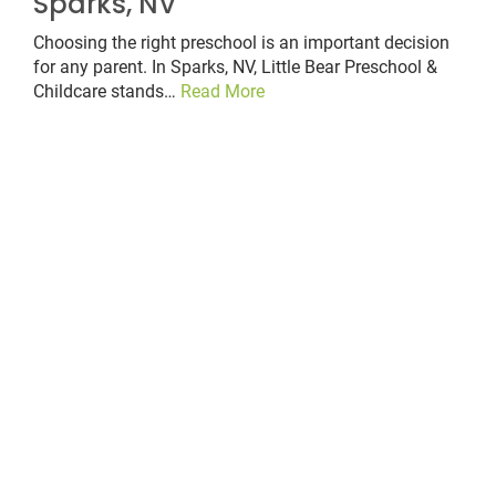
Sparks, NV
Choosing the right preschool is an important decision
for any parent. In Sparks, NV, Little Bear Preschool &
Childcare stands…
Read More