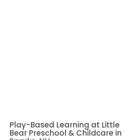
Play-Based Learning at Little
Bear Preschool & Childcare in