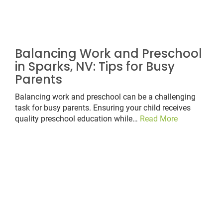
Balancing Work and Preschool
in Sparks, NV: Tips for Busy
Parents
Balancing work and preschool can be a challenging
task for busy parents. Ensuring your child receives
quality preschool education while…
Read More