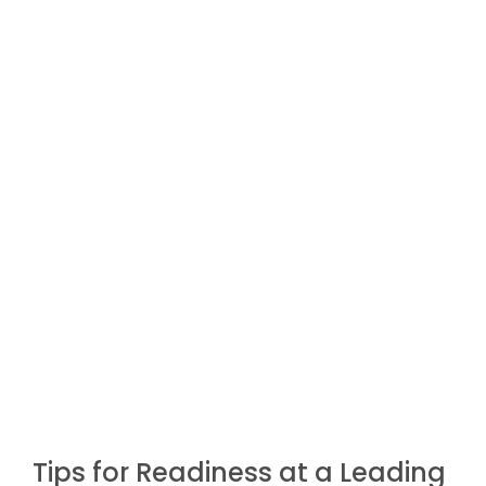
Tips for Readiness at a Leading