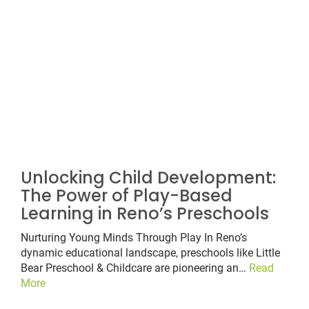
Unlocking Child Development:
The Power of Play-Based
Learning in Reno’s Preschools
Nurturing Young Minds Through Play In Reno’s
dynamic educational landscape, preschools like Little
Bear Preschool & Childcare are pioneering an…
Read
More