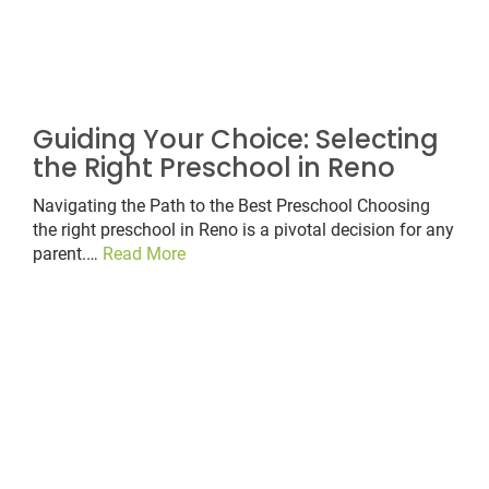
Guiding Your Choice: Selecting
the Right Preschool in Reno
Navigating the Path to the Best Preschool Choosing
the right preschool in Reno is a pivotal decision for any
parent.…
Read More