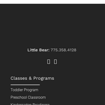
Little Bear:
775.358.4128
Classes & Programs
Toddler Program
Preschool Classroom
Kindergarten Readiness