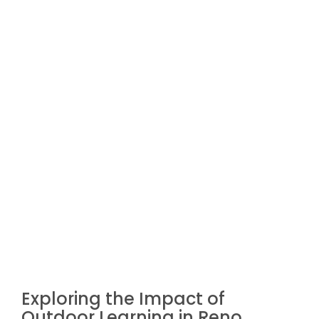
Exploring the Impact of
Outdoor Learning in Reno