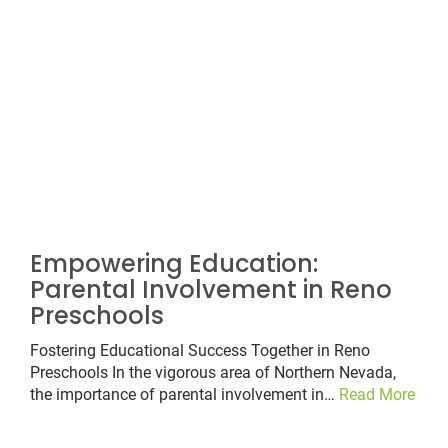
Empowering Education:
Parental Involvement in Reno
Preschools
Fostering Educational Success Together in Reno
Preschools In the vigorous area of Northern Nevada,
the importance of parental involvement in…
Read More