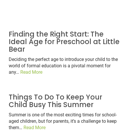
Finding the Right Start: The
Ideal Age for Preschool at Little
Bear
Deciding the perfect age to introduce your child to the
world of formal education is a pivotal moment for
any…
Read More
Things To Do To Keep Your
Child Busy This Summer
Summer is one of the most exciting times for school-
aged children, but for parents, it’s a challenge to keep
them…
Read More