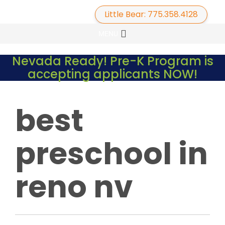
Little Bear: 775.358.4128
Primary
Skip
MENU
to
Menu
content
Nevada Ready! Pre-K Program is
accepting applicants NOW!
best
preschool in
reno nv