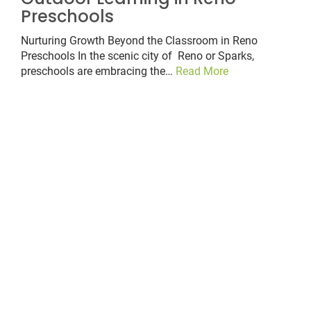
Preschools
Nurturing Growth Beyond the Classroom in Reno
Preschools In the scenic city of Reno or Sparks,
preschools are embracing the…
Read More