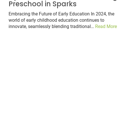
Preschool in Sparks
Embracing the Future of Early Education In 2024, the
world of early childhood education continues to
innovate, seamlessly blending traditional…
Read More