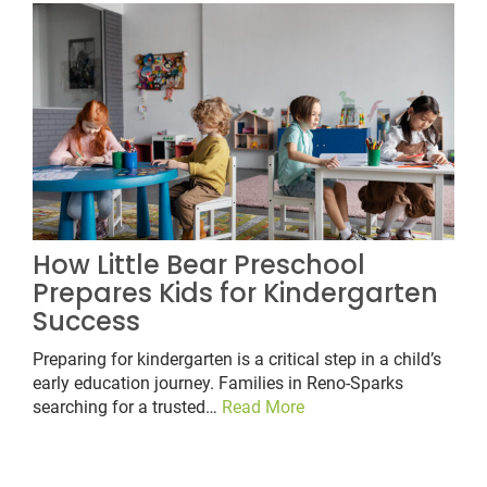
How Little Bear Preschool
Prepares Kids for Kindergarten
Success
Preparing for kindergarten is a critical step in a child’s
early education journey. Families in Reno-Sparks
searching for a trusted…
Read More