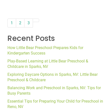
paging-
1
2
3
navigation
Recent Posts
How Little Bear Preschool Prepares Kids for
Kindergarten Success
Play-Based Learning at Little Bear Preschool &
Childcare in Sparks, NV
Exploring Daycare Options in Sparks, NV: Little Bear
Preschool & Childcare
Balancing Work and Preschool in Sparks, NV: Tips for
Busy Parents
Essential Tips for Preparing Your Child for Preschool in
Reno, NV