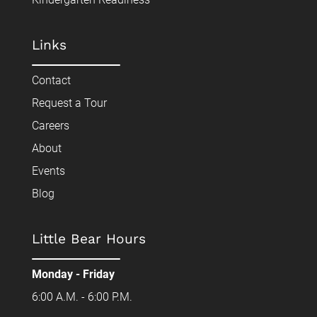
Links
Contact
Request a Tour
Careers
About
Events
Blog
Little Bear Hours
Monday - Friday
6:00 A.M. - 6:00 P.M.