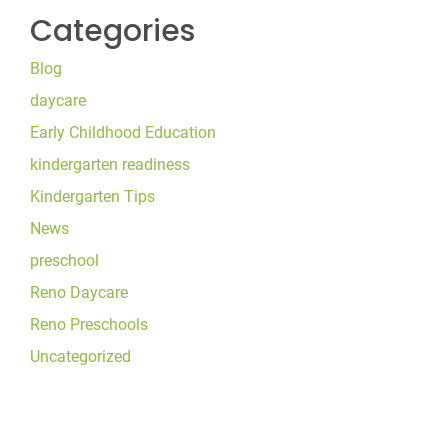
Categories
Blog
daycare
Early Childhood Education
kindergarten readiness
Kindergarten Tips
News
preschool
Reno Daycare
Reno Preschools
Uncategorized