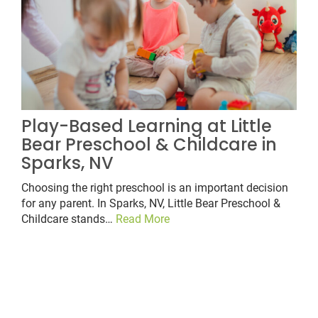
Play-Based Learning at Little
Bear Preschool & Childcare in
Sparks, NV
Choosing the right preschool is an important decision
for any parent. In Sparks, NV, Little Bear Preschool &
Childcare stands…
Read More