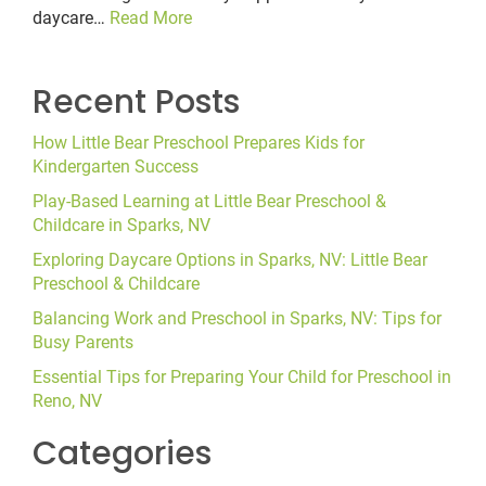
daycare…
Read More
Recent Posts
How Little Bear Preschool Prepares Kids for
Kindergarten Success
Play-Based Learning at Little Bear Preschool &
Childcare in Sparks, NV
Exploring Daycare Options in Sparks, NV: Little Bear
Preschool & Childcare
Balancing Work and Preschool in Sparks, NV: Tips for
Busy Parents
Essential Tips for Preparing Your Child for Preschool in
Reno, NV
Categories