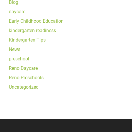
Blog
daycare
Early Childhood Education
kindergarten readiness
Kindergarten Tips
News
preschool
Reno Daycare
Reno Preschools
Uncategorized