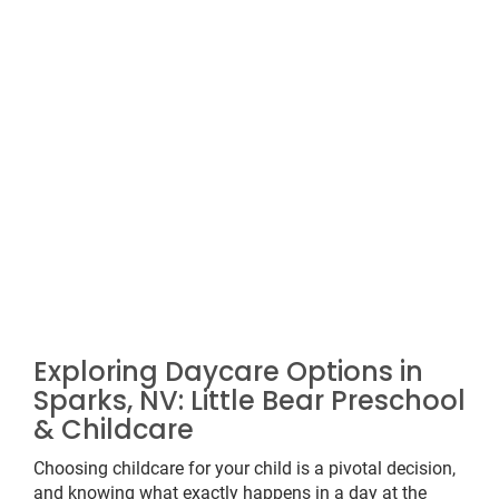
Exploring Daycare Options in
Sparks, NV: Little Bear Preschool
& Childcare
Choosing childcare for your child is a pivotal decision,
and knowing what exactly happens in a day at the