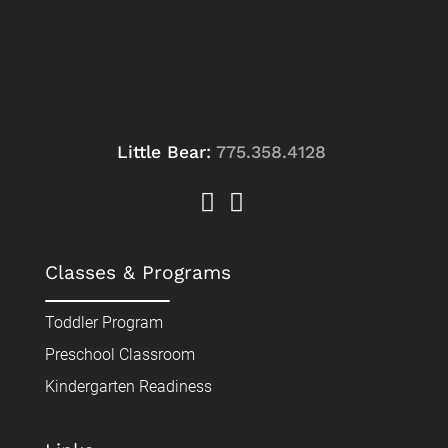
Little Bear:
775.358.4128
Classes & Programs
Toddler Program
Preschool Classroom
Kindergarten Readiness