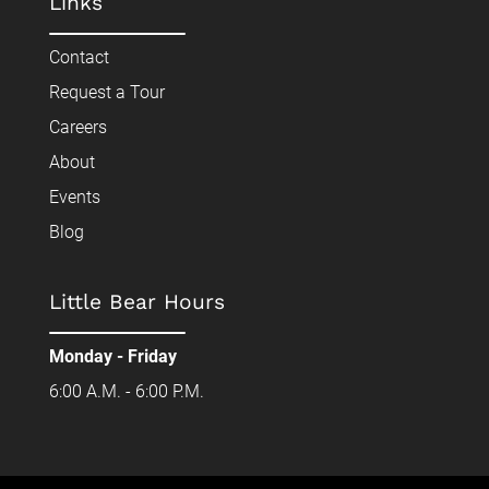
Links
Contact
Request a Tour
Careers
About
Events
Blog
Little Bear Hours
Monday - Friday
6:00 A.M. - 6:00 P.M.