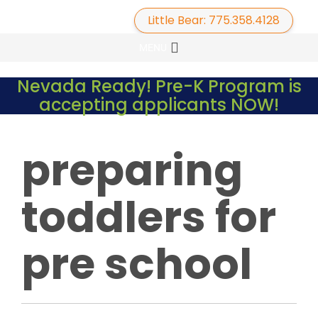
Little Bear: 775.358.4128
Primary
Skip
MENU
to
Menu
content
Nevada Ready! Pre-K Program is
accepting applicants NOW!
preparing
toddlers for
pre school