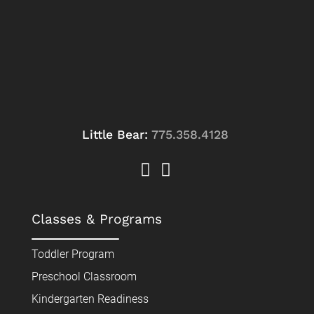
Little Bear:
775.358.4128
Classes & Programs
Toddler Program
Preschool Classroom
Kindergarten Readiness