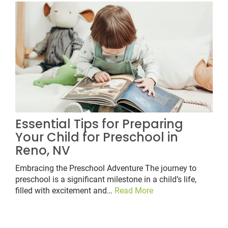
Essential Tips for Preparing
Your Child for Preschool in
Reno, NV
Embracing the Preschool Adventure The journey to
preschool is a significant milestone in a child’s life,
filled with excitement and…
Read More