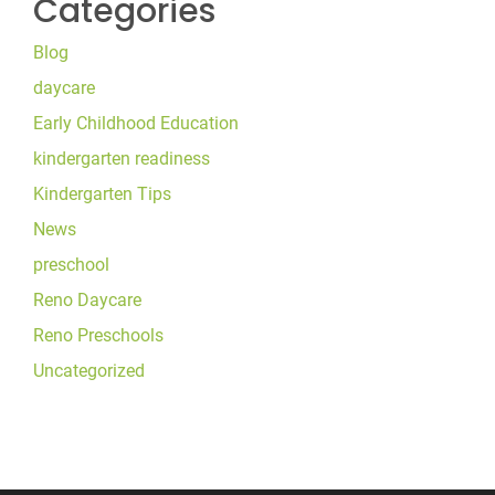
Categories
Blog
daycare
Early Childhood Education
kindergarten readiness
Kindergarten Tips
News
preschool
Reno Daycare
Reno Preschools
Uncategorized