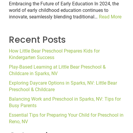
Embracing the Future of Early Education In 2024, the
world of early childhood education continues to
innovate, seamlessly blending traditional…
Read More
Recent Posts
How Little Bear Preschool Prepares Kids for
Kindergarten Success
Play-Based Learning at Little Bear Preschool &
Childcare in Sparks, NV
Exploring Daycare Options in Sparks, NV: Little Bear
Preschool & Childcare
Balancing Work and Preschool in Sparks, NV: Tips for
Busy Parents
Essential Tips for Preparing Your Child for Preschool in
Reno, NV