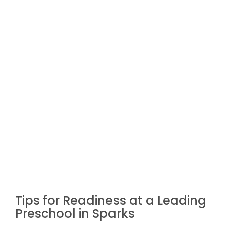
Tips for Readiness at a Leading
Preschool in Sparks