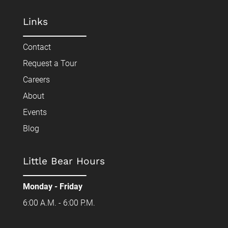
Links
Contact
Request a Tour
Careers
About
Events
Blog
Little Bear Hours
Monday - Friday
6:00 A.M. - 6:00 P.M.