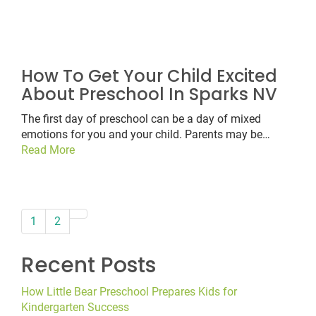
How To Get Your Child Excited
About Preschool In Sparks NV
The first day of preschool can be a day of mixed
emotions for you and your child. Parents may be…
Read More
paging-
1
2
navigation
Recent Posts
How Little Bear Preschool Prepares Kids for
Kindergarten Success