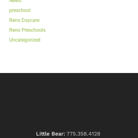
News
preschool
Reno Daycare
Reno Preschools
Uncategorized
Little Bear:
775.358.4128