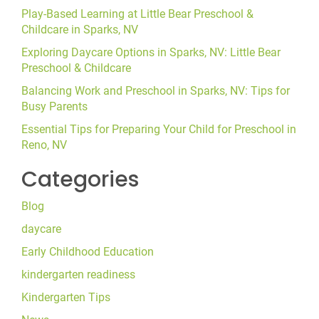
Play-Based Learning at Little Bear Preschool &
Childcare in Sparks, NV
Exploring Daycare Options in Sparks, NV: Little Bear
Preschool & Childcare
Balancing Work and Preschool in Sparks, NV: Tips for
Busy Parents
Essential Tips for Preparing Your Child for Preschool in
Reno, NV
Categories
Blog
daycare
Early Childhood Education
kindergarten readiness
Kindergarten Tips