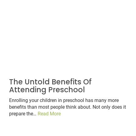
The Untold Benefits Of
Attending Preschool
Enrolling your children in preschool has many more
benefits than most people think about. Not only does it
prepare the…
Read More