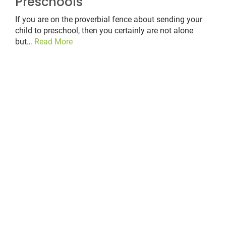
Preschools
If you are on the proverbial fence about sending your
child to preschool, then you certainly are not alone
but…
Read More