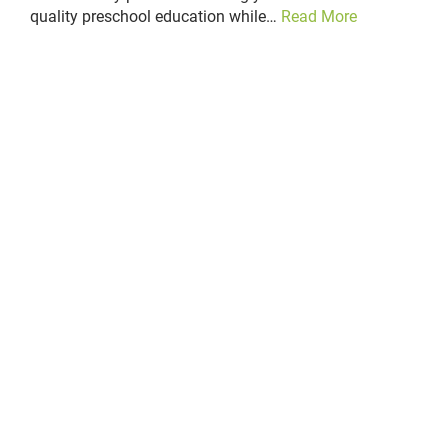
quality preschool education while…
Read More