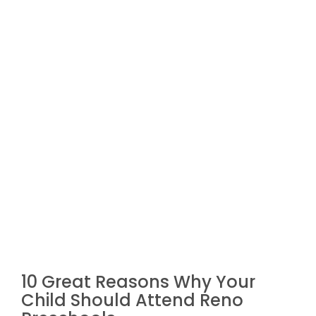
10 Great Reasons Why Your
Child Should Attend Reno