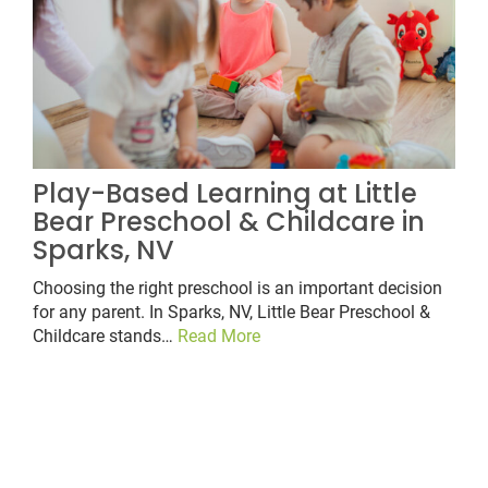
Play-Based Learning at Little
Bear Preschool & Childcare in
Sparks, NV
Choosing the right preschool is an important decision
for any parent. In Sparks, NV, Little Bear Preschool &
Childcare stands…
Read More