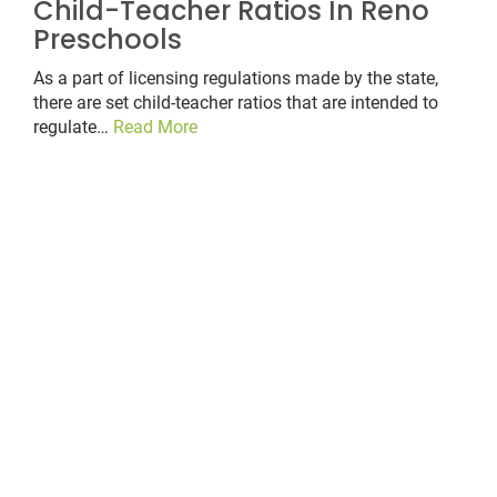
Child-Teacher Ratios In Reno
Preschools
As a part of licensing regulations made by the state,
there are set child-teacher ratios that are intended to
regulate…
Read More