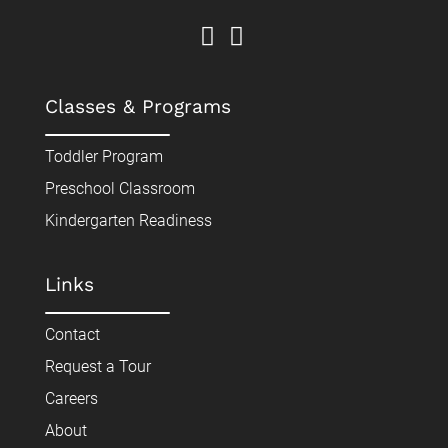
Classes & Programs
Toddler Program
Preschool Classroom
Kindergarten Readiness
Links
Contact
Request a Tour
Careers
About