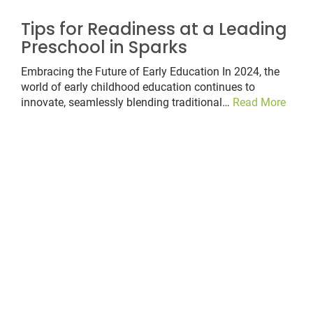
Tips for Readiness at a Leading
Preschool in Sparks
Embracing the Future of Early Education In 2024, the
world of early childhood education continues to
innovate, seamlessly blending traditional…
Read More