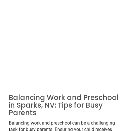
Balancing Work and Preschool
in Sparks, NV: Tips for Busy
Parents
Balancing work and preschool can be a challenging
task for busy parents. Ensuring your child receives