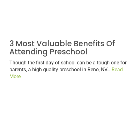
3 Most Valuable Benefits Of
Attending Preschool
Though the first day of school can be a tough one for
parents, a high quality preschool in Reno, NV…
Read
More