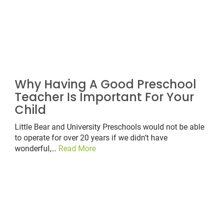
Why Having A Good Preschool
Teacher Is Important For Your
Child
Little Bear and University Preschools would not be able
to operate for over 20 years if we didn’t have
wonderful,…
Read More