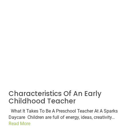
Characteristics Of An Early
Childhood Teacher
What It Takes To Be A Preschool Teacher At A Sparks
Daycare Children are full of energy, ideas, creativity…
Read More